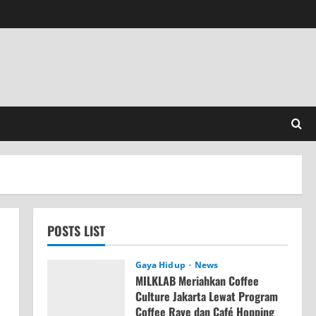
POSTS LIST
Gaya Hidup
News
MILKLAB Meriahkan Coffee
Culture Jakarta Lewat Program
Coffee Rave dan Café Hopping