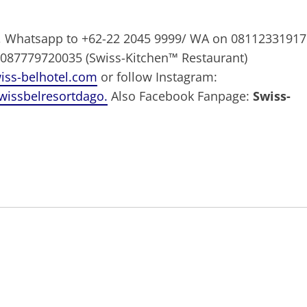
9, Whatsapp to +62-22 2045 9999/ WA on 08112331917
 087779720035 (Swiss-Kitchen™ Restaurant)
ss-belhotel.com
or follow Instagram:
wissbelresortdago.
Also Facebook Fanpage:
Swiss-