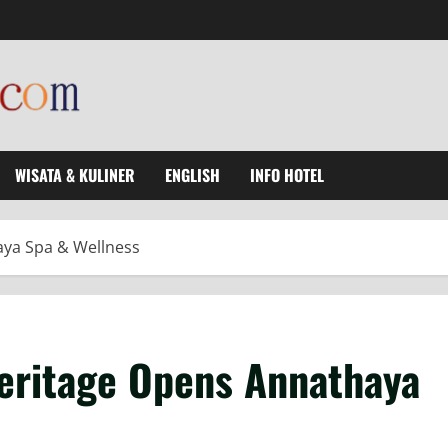
WISATA & KULINER
ENGLISH
INFO HOTEL
aya Spa & Wellness
eritage Opens Annathaya