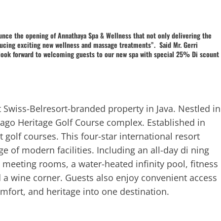
unce the opening of Annathaya Spa & Wellness that not only delivering the
oducing exciting new wellness and massage treatments”. Said Mr. Gerri
look forward to welcoming guests to our new spa with special 25% Di scount
t Swiss-Belresort-branded property in Java. Nestled in
Dago Heritage Golf Course complex. Established in
golf courses. This four-star international resort
 of modern facilities. Including an all-day di ning
 meeting rooms, a water-heated infinity pool, fitness
d a wine corner. Guests also enjoy convenient access
omfort, and heritage into one destination.