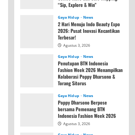
“Sip, Explore & Win”
Agustus 4, 2026
Gaya Hidup
News
2 Hari Menuju Indo Beauty Expo
2026: Pusat Inovasi Kecantikan
Terbesar!
Agustus 3, 2026
Gaya Hidup
News
Penutupan BTN Indonesia
Fashion Week 2026 Menampilkan
Kolaborasi Poppy Dharsono &
Torang Sitorus
Agustus 3, 2026
Gaya Hidup
News
Poppy Dharsono Berpose
bersama Pemenang BTN
Indonesia Fashion Week 2026
Agustus 3, 2026
Gaya Hidup
News