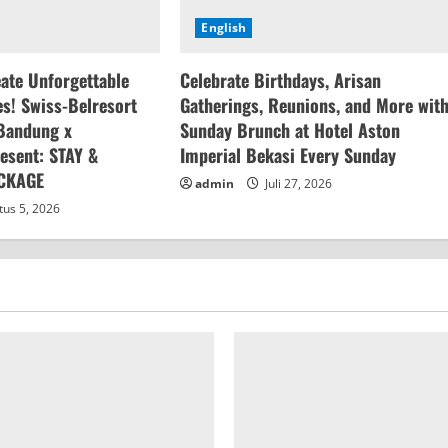
English
eate Unforgettable
Celebrate Birthdays, Arisan
s! Swiss-Belresort
Gatherings, Reunions, and More wit
Bandung x
Sunday Brunch at Hotel Aston
esent: STAY &
Imperial Bekasi Every Sunday
CKAGE
admin
Juli 27, 2026
us 5, 2026