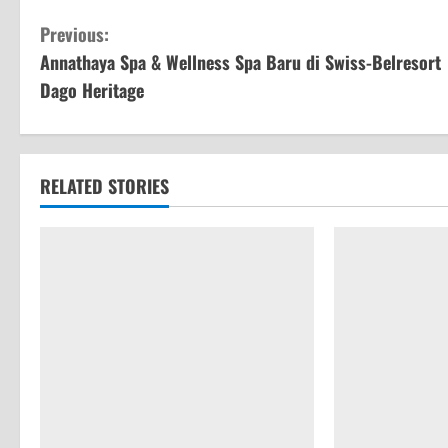
C
Previous:
Annathaya Spa & Wellness Spa Baru di Swiss-Belresort
o
Dago Heritage
n
t
RELATED STORIES
i
n
u
e
R
e