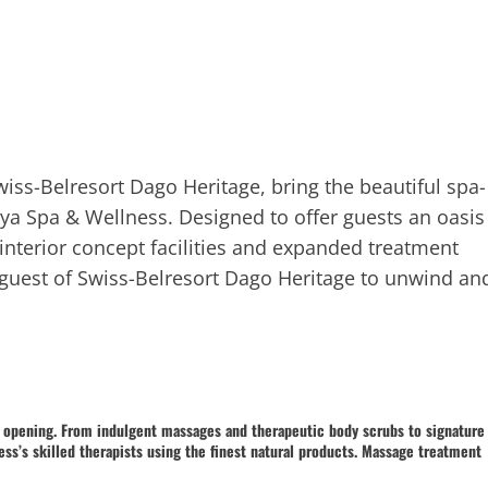
iss-Belresort Dago Heritage, bring the beautiful spa-
haya Spa & Wellness. Designed to offer guests an oasis
interior concept facilities and expanded treatment
 guest of Swiss-Belresort Dago Heritage to unwind an
a opening. From indulgent massages and therapeutic body scrubs to signature
ess’s skilled therapists using the finest natural products. Massage treatment