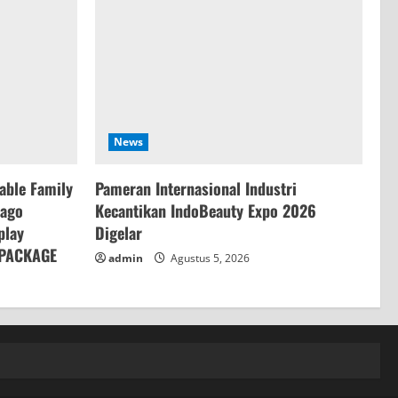
News
table Family
Pameran Internasional Industri
Dago
Kecantikan IndoBeauty Expo 2026
play
Digelar
 PACKAGE
admin
Agustus 5, 2026