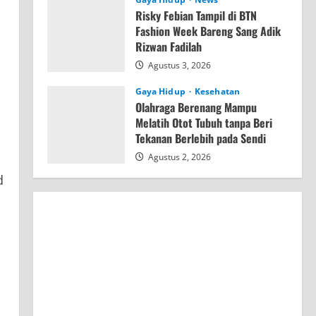
Risky Febian Tampil di BTN
Fashion Week Bareng Sang Adik
Rizwan Fadilah
Agustus 3, 2026
Gaya Hidup
Kesehatan
Olahraga Berenang Mampu
Melatih Otot Tubuh tanpa Beri
Tekanan Berlebih pada Sendi
Agustus 2, 2026
d