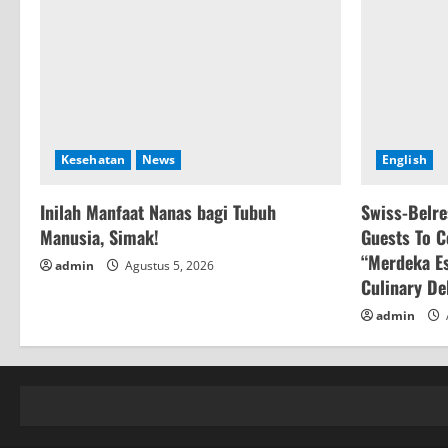
Kesehatan
News
English
Inilah Manfaat Nanas bagi Tubuh
Swiss-Belre
Manusia, Simak!
Guests To C
“Merdeka Es
admin
Agustus 5, 2026
Culinary De
admin