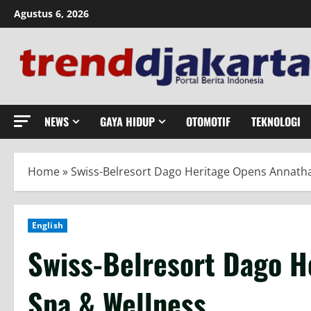
Skip
Agustus 6, 2026
to
content
NEWS
GAYA HIDUP
OTOMOTIF
TEKNOLOGI
Home
»
Swiss-Belresort Dago Heritage Opens Annath
English
Swiss-Belresort Dago H
Spa & Wellness