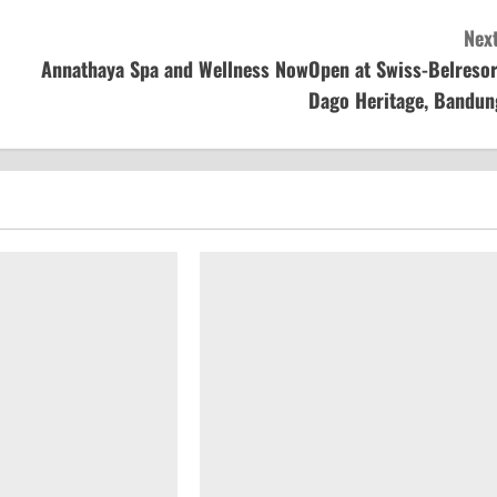
Next
Annathaya Spa and Wellness NowOpen at Swiss-Belresor
Dago Heritage, Bandun