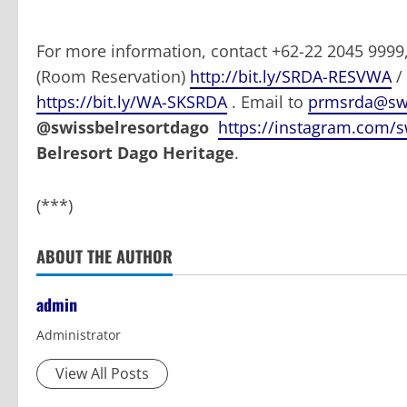
For more information, contact +62-22 2045 999
(Room Reservation)
http://bit.ly/SRDA-RESVWA
/
https://bit.ly/WA-SKSRDA
. Email to
prmsrda@swi
@swissbelresortdago
https://instagram.com/s
Belresort Dago Heritage
.
(***)
ABOUT THE AUTHOR
admin
Administrator
View All Posts