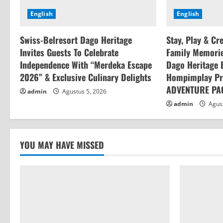
a
English
English
d
Swiss-Belresort Dago Heritage
Stay, Play & Cr
i
Invites Guests To Celebrate
Family Memorie
n
Independence With “Merdeka Escape
Dago Heritage 
2026” & Exclusive Culinary Delights
Hompimplay Pr
g
ADVENTURE PA
admin
Agustus 5, 2026
admin
Agust
YOU MAY HAVE MISSED