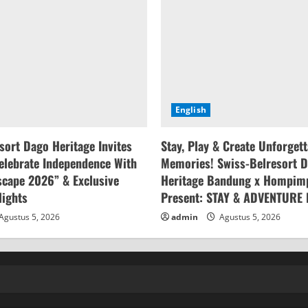
English
sort Dago Heritage Invites
Stay, Play & Create Unforget
elebrate Independence With
Memories! Swiss-Belresort 
cape 2026” & Exclusive
Heritage Bandung x Hompim
lights
Present: STAY & ADVENTURE
Agustus 5, 2026
admin
Agustus 5, 2026