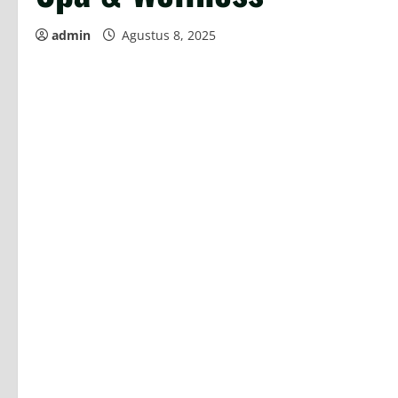
admin
Agustus 8, 2025