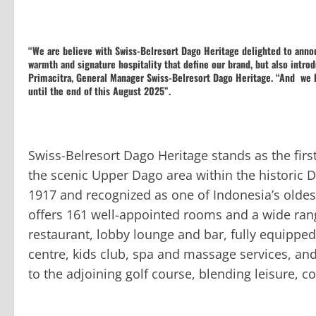
“We are believe with Swiss-Belresort Dago Heritage delighted to anno
warmth and signature hospitality that define our brand, but also intr
Primacitra, General Manager Swiss-Belresort Dago Heritage. “And we 
until the end of this August 2025”.
Swiss-Belresort Dago Heritage stands as the firs
the scenic Upper Dago area within the historic 
1917 and recognized as one of Indonesia’s oldest 
offers 161 well-appointed rooms and a wide range
restaurant, lobby lounge and bar, fully equipped
centre, kids club, spa and massage services, an
to the adjoining golf course, blending leisure, c