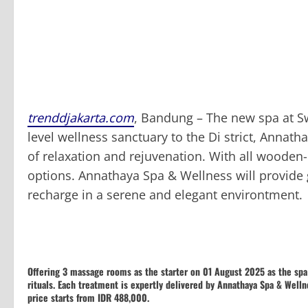
trenddjakarta.com
, Bandung – The new spa at Sw
level wellness sanctuary to the Di strict, Annat
of relaxation and rejuvenation. With all wooden-
options. Annathaya Spa & Wellness will provide
recharge in a serene and elegant environtment.
Offering 3 massage rooms as the starter on 01 August 2025 as the sp
rituals. Each treatment is expertly delivered by Annathaya Spa & Welln
price starts from IDR 488,000.