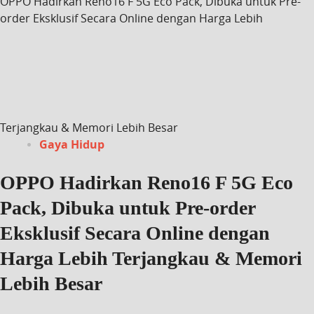
OPPO Hadirkan Reno16 F 5G Eco Pack, Dibuka untuk Pre-
order Eksklusif Secara Online dengan Harga Lebih
Terjangkau & Memori Lebih Besar
Gaya Hidup
OPPO Hadirkan Reno16 F 5G Eco
Pack, Dibuka untuk Pre-order
Eksklusif Secara Online dengan
Harga Lebih Terjangkau & Memori
Lebih Besar