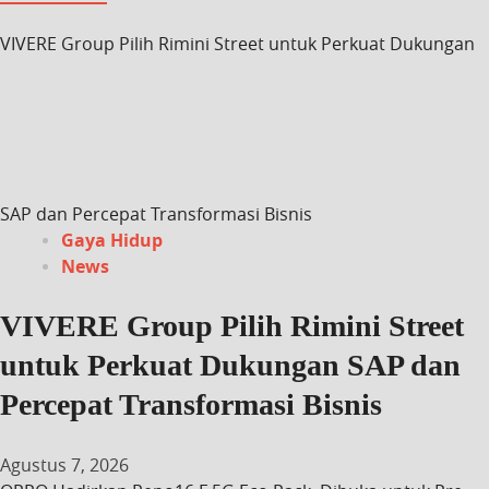
VIVERE Group Pilih Rimini Street untuk Perkuat Dukungan
SAP dan Percepat Transformasi Bisnis
Gaya Hidup
News
VIVERE Group Pilih Rimini Street
untuk Perkuat Dukungan SAP dan
Percepat Transformasi Bisnis
Agustus 7, 2026