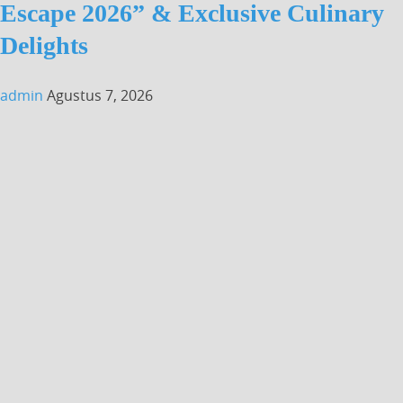
Escape 2026” & Exclusive Culinary
Delights
admin
Agustus 7, 2026