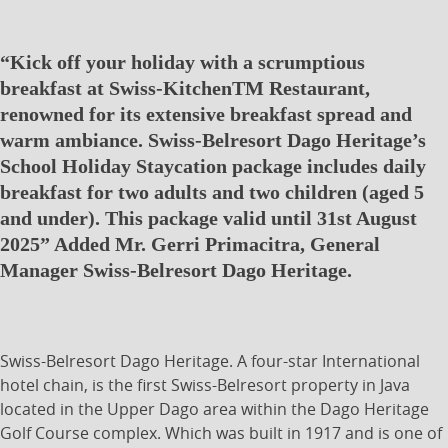
“Kick off your holiday with a scrumptious
breakfast at Swiss-KitchenTM Restaurant,
renowned for its extensive breakfast spread and
warm ambiance. Swiss-Belresort Dago Heritage’s
School Holiday Staycation package includes daily
breakfast for two adults and two children (aged 5
and under). This package valid until 31st August
2025” Added Mr. Gerri Primacitra, General
Manager Swiss-Belresort Dago Heritage.
Swiss-Belresort Dago Heritage. A four-star International
hotel chain, is the first Swiss-Belresort property in Java
located in the Upper Dago area within the Dago Heritage
Golf Course complex. Which was built in 1917 and is one of