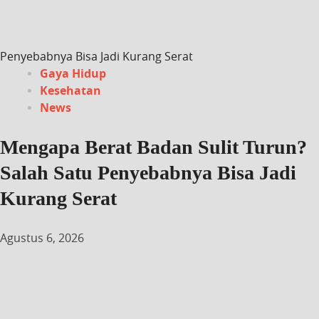
Penyebabnya Bisa Jadi Kurang Serat
Gaya Hidup
Kesehatan
News
Mengapa Berat Badan Sulit Turun?
Salah Satu Penyebabnya Bisa Jadi
Kurang Serat
Agustus 6, 2026