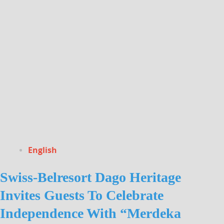
English
Swiss-Belresort Dago Heritage
Invites Guests To Celebrate
Independence With “Merdeka