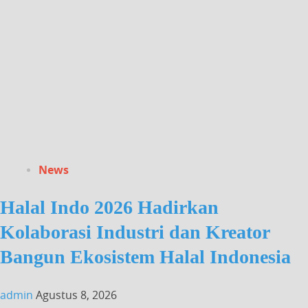
News
Halal Indo 2026 Hadirkan
Kolaborasi Industri dan Kreator
Bangun Ekosistem Halal Indonesia
admin
Agustus 8, 2026