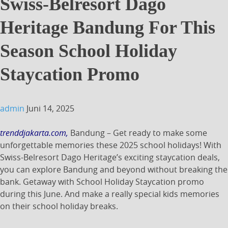
Swiss-Belresort Dago
Heritage Bandung For This
Season School Holiday
Staycation Promo
admin
Juni 14, 2025
trenddjakarta.com,
Bandung – Get ready to make some
unforgettable memories these 2025 school holidays!
With
Swiss-Belresort Dago Heritage’s exciting staycation deals,
you can explore Bandung and beyond without breaking the
bank. Getaway with School Holiday Staycation promo
during this June. And make a really special kids memories
on their school holiday breaks.