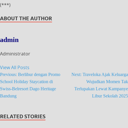
(***)
ABOUT THE AUTHOR
admin
Administrator
View All Posts
Previous:
Berlibur dengan Promo
Next:
Traveloka Ajak Keluarga
School Holiday Staycation di
Wujudkan Momen Tak
Swiss-Belresort Dago Heritage
Terlupakan Lewat Kampanye
Bandung
Libur Sekolah 2025
RELATED STORIES