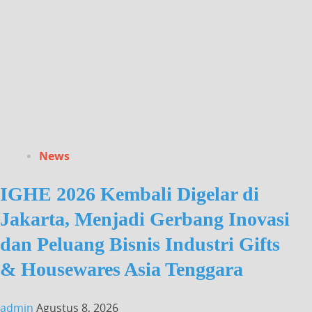
News
IGHE 2026 Kembali Digelar di
Jakarta, Menjadi Gerbang Inovasi
dan Peluang Bisnis Industri Gifts
& Housewares Asia Tenggara
admin
Agustus 8, 2026