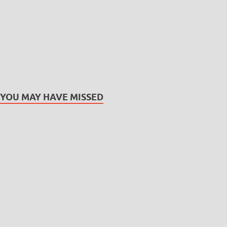
YOU MAY HAVE MISSED