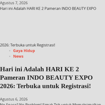
Agustus 7, 2026
Hari ini Adalah HARI KE 2 Pameran INDO BEAUTY EXPO
2026: Terbuka untuk Registrasi!
Gaya Hidup
News
Hari ini Adalah HARI KE 2
Pameran INDO BEAUTY EXPO
2026: Terbuka untuk Registrasi!
Agustus 6, 2026
No Space? No Problem! Simak Trik untuk Memaksimalkan