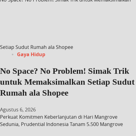
Setiap Sudut Rumah ala Shopee
Gaya Hidup
No Space? No Problem! Simak Trik
untuk Memaksimalkan Setiap Sudut
Rumah ala Shopee
Agustus 6, 2026
Perkuat Komitmen Keberlanjutan di Hari Mangrove
Sedunia, Prudential Indonesia Tanam 5.500 Mangrove