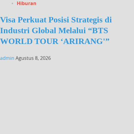
Hiburan
Visa Perkuat Posisi Strategis di
Industri Global Melalui “BTS
WORLD TOUR ‘ARIRANG'”
admin
Agustus 8, 2026