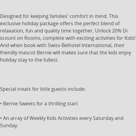
Designed for keeping families’ comfort in mind. This
exclusive holiday package offers the perfect blend of
relaxation, fun and quality time together. Unlock 20% Di
scount on Rooms, complete with exciting activities for Kids!
And when book with Swiss-Belhotel International, their
friendly mascot Bernie will makes sure that the kids enjoy
holiday stay to the fullest.
Special treats for little guests include:
• Bernie Sweets for a thrilling start
• An array of Weekly Kids Activities every Saturday and
Sunday.