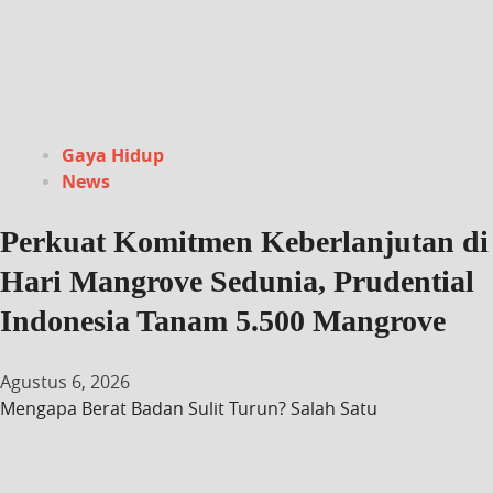
Gaya Hidup
News
Perkuat Komitmen Keberlanjutan di
Hari Mangrove Sedunia, Prudential
Indonesia Tanam 5.500 Mangrove
Agustus 6, 2026
Mengapa Berat Badan Sulit Turun? Salah Satu