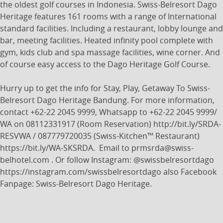
the oldest golf courses in Indonesia. Swiss-Belresort Dago
Heritage features 161 rooms with a range of International
standard facilities. Including a restaurant, lobby lounge and
bar, meeting facilities. Heated infinity pool complete with
gym, kids club and spa massage facilities, wine corner. And
of course easy access to the Dago Heritage Golf Course.
Hurry up to get the info for Stay, Play, Getaway To Swiss-
Belresort Dago Heritage Bandung. For more information,
contact +62-22 2045 9999, Whatsapp to +62-22 2045 9999/
WA on 08112331917 (Room Reservation) http://bit.ly/SRDA-
RESVWA / 087779720035 (Swiss-Kitchen™ Restaurant)
https://bit.ly/WA-SKSRDA. Email to prmsrda@swiss-
belhotel.com . Or follow Instagram: @swissbelresortdago
https://instagram.com/swissbelresortdago also Facebook
Fanpage: Swiss-Belresort Dago Heritage.