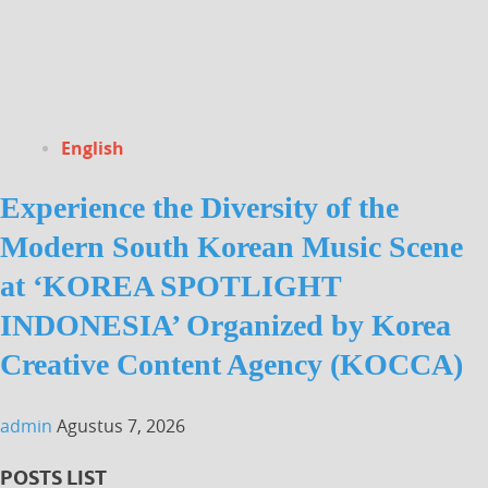
English
Experience the Diversity of the
Modern South Korean Music Scene
at ‘KOREA SPOTLIGHT
INDONESIA’ Organized by Korea
Creative Content Agency (KOCCA)
admin
Agustus 7, 2026
POSTS LIST