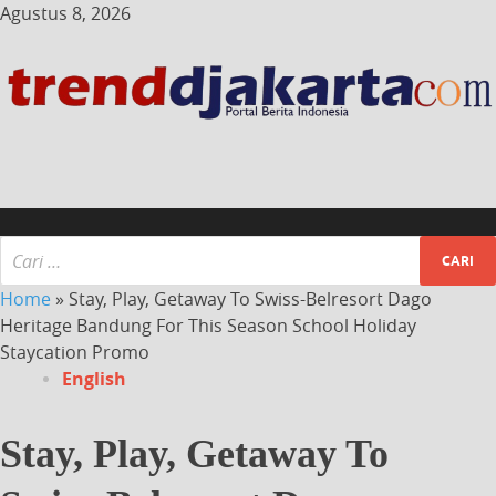
Agustus 8, 2026
Home
»
Stay, Play, Getaway To Swiss-Belresort Dago
Heritage Bandung For This Season School Holiday
Staycation Promo
English
Stay, Play, Getaway To