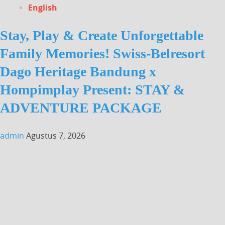
English
Stay, Play & Create Unforgettable
Family Memories! Swiss-Belresort
Dago Heritage Bandung x
Hompimplay Present: STAY &
ADVENTURE PACKAGE
admin
Agustus 7, 2026